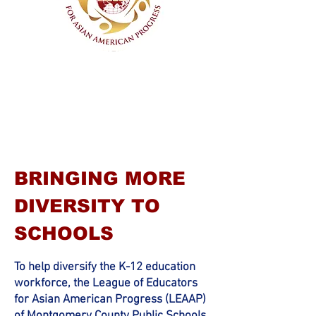
Montgomery County Public Schools
BRINGING MORE
DIVERSITY TO
SCHOOLS
To help diversify
the K-12 education
workforce, the League of Educators
for Asian American Progress (LEAAP)