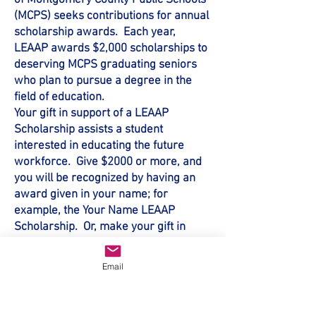
of Montgomery County Public Schools
(MCPS) seeks contributions for annual
scholarship awards. Each year,
LEAAP awards $2,000 scholarships to
deserving MCPS graduating seniors
who plan to pursue a degree in the
field of education.
Your gift in support of a LEAAP
Scholarship assists a student
interested in educating the future
workforce. Give $2000 or more, and
you will be recognized by having an
award given in your name; for
example, the Your Name LEAAP
Scholarship. Or, make your gift in
tribute to someone else and the
scholarship can be given the
Email
honoree's name. To learn more or to
donate, click on the button below: