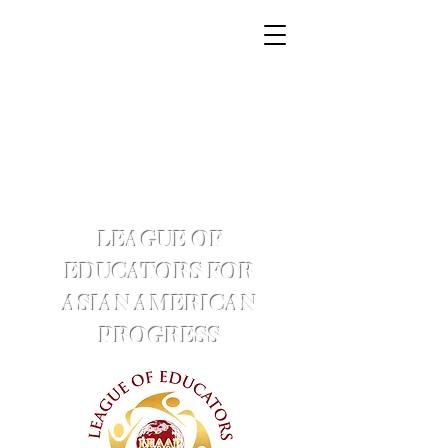
LEAGUE OF
EDUCATORS FOR
ASIAN AMERICAN
PROGRESS